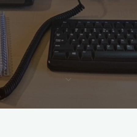
This will be filled later. To be continued…