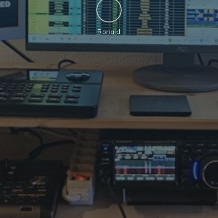
Ronald